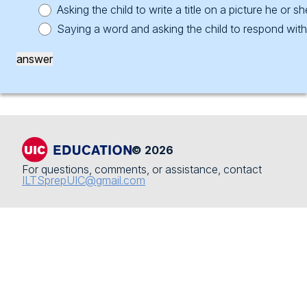
Subarea 2 Questions
Subarea 3: Science
Asking the child to write a title on a picture he or 
Saying a word and asking the child to respond wit
Subarea 3: Learning Across The Curriculum
Subarea 4: Social Science
answer
Subarea 3 Questions
Subarea 5: Fine Arts
Subarea 4: Professional Responsibilities And
Subarea 6: Physical Development And Health
Relationships
Subarea 4 Questions
© 2026
For questions, comments, or assistance, contact
ILTSprepUIC@gmail.com