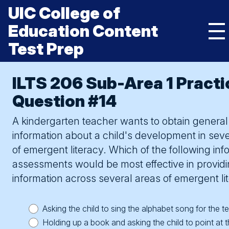
Skip
UIC College of
to
content
Education Content
Mai
Test Prep
Me
Tog
UIC
College
HOME
of
ILTS 206 Sub-Area 1 Practi
Asking a kindergartner to write a title on a picture he or
Education
she has just drawn would provide the teacher with a
KNOW THE TEST
Content
Question #14
Test
variety of information. For example, this task would
Prep
ESSENTIAL STUDY STRATEGIES
show whether the child understands that writing is
A kindergarten teacher wants to obtain general
different from drawing and that print is directional. It
BUILD TEST CONFIDENCE
information about a child's development in seve
would demonstrate the child’s letter-formation skills. It
toggle submenu
would also be likely to provide information on the child’s
of emergent literacy. Which of the following inf
ECE TEST 206
understanding of letter-sound correspondence (e.g., if
assessments would be most effective in provid
toggle submenu
the child uses letters and words that correspond to the
Subarea 1: Child Development, Learning And Assessment
ELEM ED TEST 305
information across several areas of emergent li
names of the objects in the drawing).
Subarea 1 Questions
Subarea 1: Language And Literacy
Asking the child to sing the alphabet song for the t
flip to front
Subarea 2: Language And Literacy
Subarea 2: Mathematics
Holding up a book and asking the child to point at